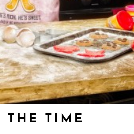
 THE TIME