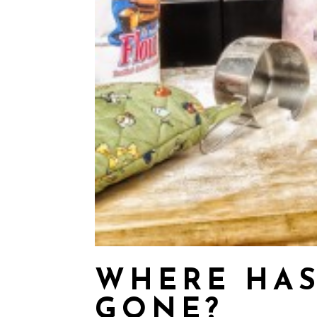
WHERE HAS
GONE?