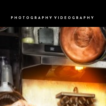
PHOTOGRAPHY
VIDEOGRAPHY