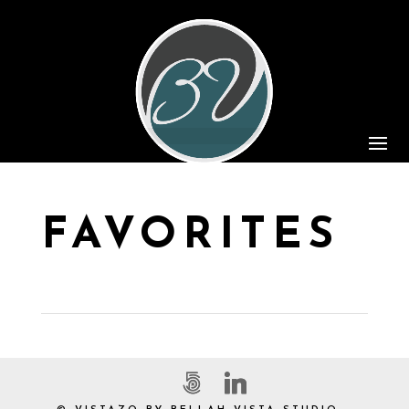
FAVORITES