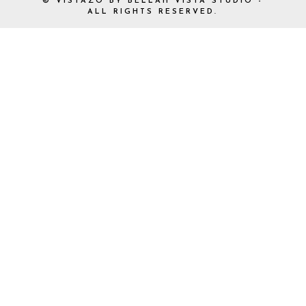
© VISTAZO BY BELLAH VISTA STUDIO -
ALL RIGHTS RESERVED.