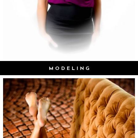
MODELING