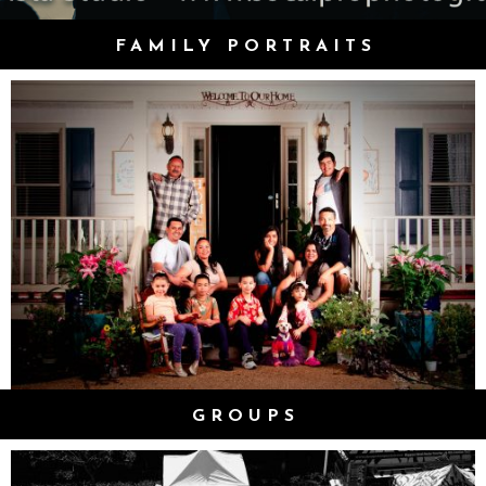
FAMILY PORTRAITS
GROUPS