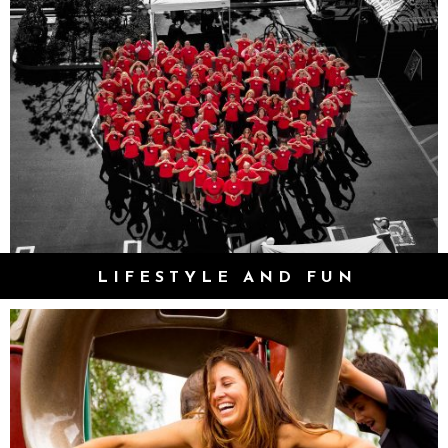
LIFESTYLE AND FUN