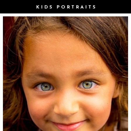
KIDS PORTRAITS