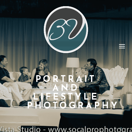
PORTRAIT
AND
LIFESTYLE
PHOTOGRAPHY