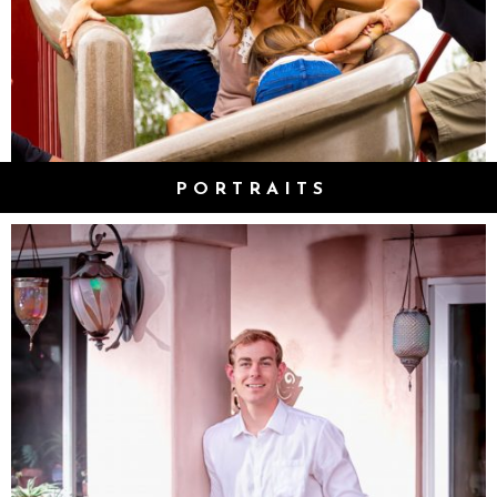
PORTRAITS