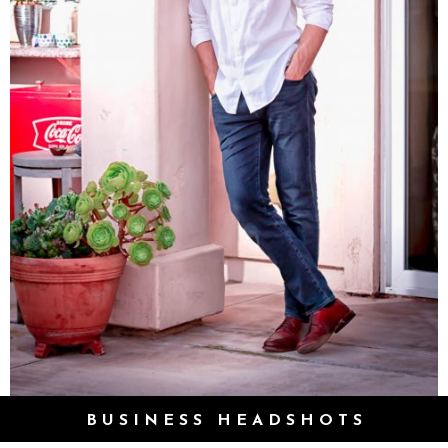
BUSINESS HEADSHOTS