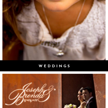
WEDDINGS