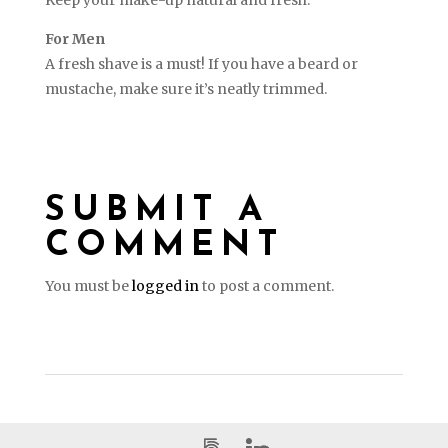
For Men
A fresh shave is a must! If you have a beard or
mustache, make sure it’s neatly trimmed.
SUBMIT A
COMMENT
You must be
logged in
to post a comment.