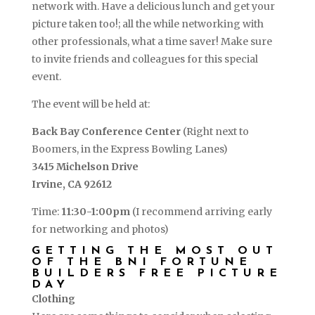
network with. Have a delicious lunch and get your
picture taken too!; all the while networking with
other professionals, what a time saver! Make sure
to invite friends and colleagues for this special
event.
The event will be held at:
Back Bay Conference Center
(Right next to
Boomers, in the Express Bowling Lanes)
3415 Michelson Drive
Irvine, CA 92612
Time:
11:30-1:00pm
(I recommend arriving early
for networking and photos)
GETTING THE MOST OUT
OF THE BNI FORTUNE
BUILDERS FREE PICTURE
DAY
Clothing