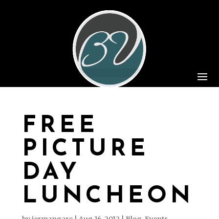
FREE
PICTURE
DAY
LUNCHEON