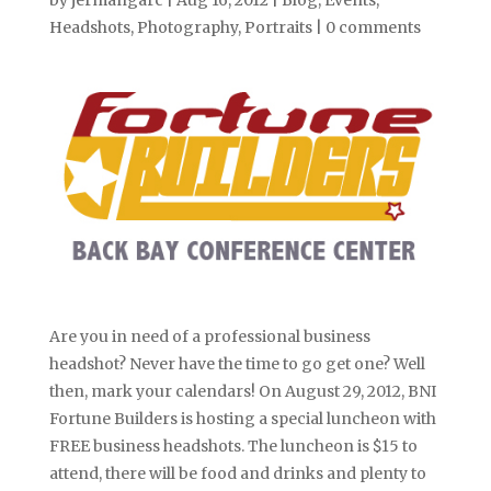
by
jermangarc
|
Aug 16, 2012
|
Blog
,
Events
,
Headshots
,
Photography
,
Portraits
|
0 comments
Are you in need of a professional business
headshot? Never have the time to go get one? Well
then, mark your calendars! On August 29, 2012, BNI
Fortune Builders is hosting a special luncheon with
FREE business headshots. The luncheon is $15 to
attend, there will be food and drinks and plenty to