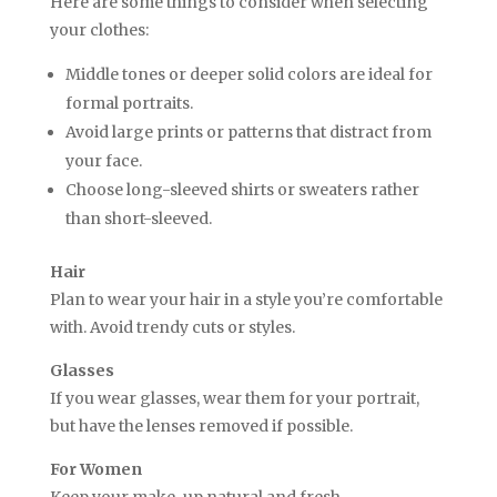
Here are some things to consider when selecting
your clothes:
Middle tones or deeper solid colors are ideal for
formal portraits.
Avoid large prints or patterns that distract from
your face.
Choose long-sleeved shirts or sweaters rather
than short-sleeved.
Hair
Plan to wear your hair in a style you’re comfortable
with. Avoid trendy cuts or styles.
Glasses
If you wear glasses, wear them for your portrait,
but have the lenses removed if possible.
For Women
Keep your make-up natural and fresh.