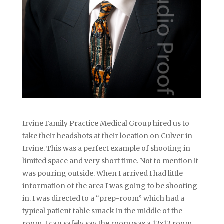
Irvine Family Practice Medical Group hired us to
take their headshots at their location on Culver in
Irvine. This was a perfect example of shooting in
limited space and very short time. Not to mention it
was pouring outside. When I arrived I had little
information of the area I was going to be shooting
in. I was directed to a “prep-room” which had a
typical patient table smack in the middle of the
room. I can safely say the room was a 12×12 room