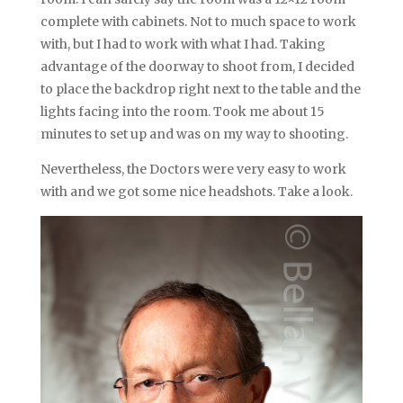
complete with cabinets. Not to much space to work
with, but I had to work with what I had. Taking
advantage of the doorway to shoot from, I decided
to place the backdrop right next to the table and the
lights facing into the room. Took me about 15
minutes to set up and was on my way to shooting.
Nevertheless, the Doctors were very easy to work
with and we got some nice headshots. Take a look.