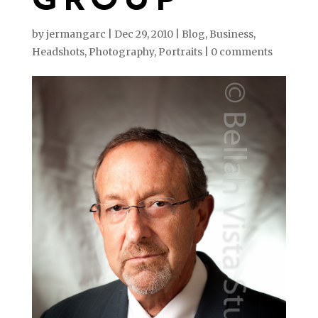
GROUP
by
jermangarc
|
Dec 29, 2010
|
Blog
,
Business
,
Headshots
,
Photography
,
Portraits
|
0 comments