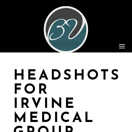
HEADSHOTS
FOR
IRVINE
MEDICAL