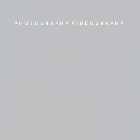
PHOTOGRAPHY
VIDEOGRAPHY