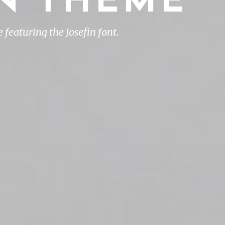
IN THEME
featuring the Josefin font.