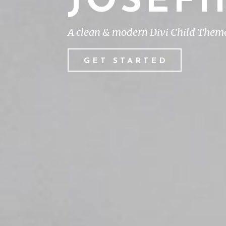
JOSEF
A clean & modern Divi Child Theme 
GET STARTED