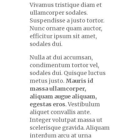
Vivamus tristique diam et
ullamcorper sodales.
Suspendisse a justo tortor.
Nunc ornare quam auctor,
efficitur ipsum sit amet,
sodales dui.
Nulla at dui accumsan,
condimentum tortor vel,
sodales dui. Quisque luctus
metus justo.
Mauris id
massa ullamcorper,
aliquam augue aliquam,
egestas eros
. Vestibulum
aliquet convallis ante.
Integer volutpat massa ut
scelerisque gravida. Aliquam
interdum arcu at urna