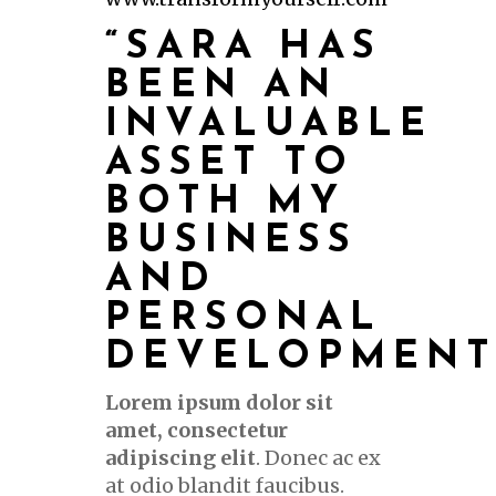
“SARA HAS
BEEN AN
INVALUABLE
ASSET TO
BOTH MY
BUSINESS
AND
PERSONAL
DEVELOPMENT
Lorem ipsum dolor sit
amet, consectetur
adipiscing elit
. Donec ac ex
at odio blandit faucibus.