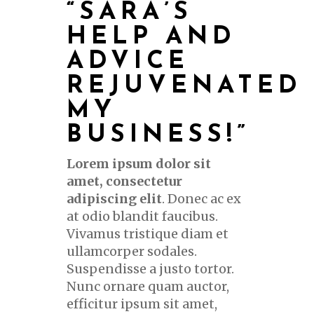
“SARA’S
HELP AND
ADVICE
REJUVENATED
MY
BUSINESS!”
Lorem ipsum dolor sit
amet, consectetur
adipiscing elit
. Donec ac ex
at odio blandit faucibus.
Vivamus tristique diam et
ullamcorper sodales.
Suspendisse a justo tortor.
Nunc ornare quam auctor,
efficitur ipsum sit amet,