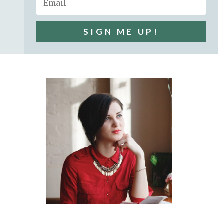
SIGN ME UP!