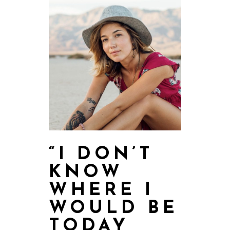
“I DON’T
KNOW
WHERE I
WOULD BE
TODAY