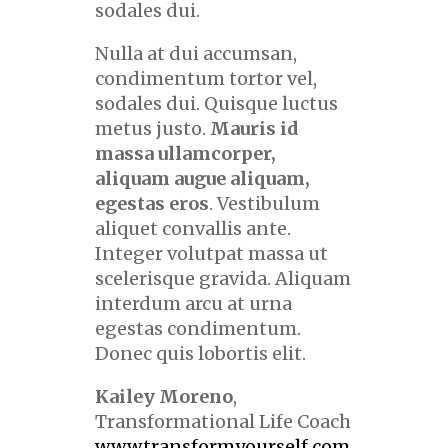
sodales dui.
Nulla at dui accumsan,
condimentum tortor vel,
sodales dui. Quisque luctus
metus justo.
Mauris id
massa ullamcorper,
aliquam augue aliquam,
egestas eros
. Vestibulum
aliquet convallis ante.
Integer volutpat massa ut
scelerisque gravida. Aliquam
interdum arcu at urna
egestas condimentum.
Donec quis lobortis elit.
Kailey Moreno
,
Transformational Life Coach
www.transformyourself.com