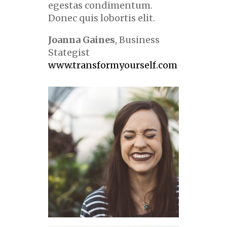
egestas condimentum.
Donec quis lobortis elit.
Joanna Gaines
, Business
Stategist
www.transformyourself.com