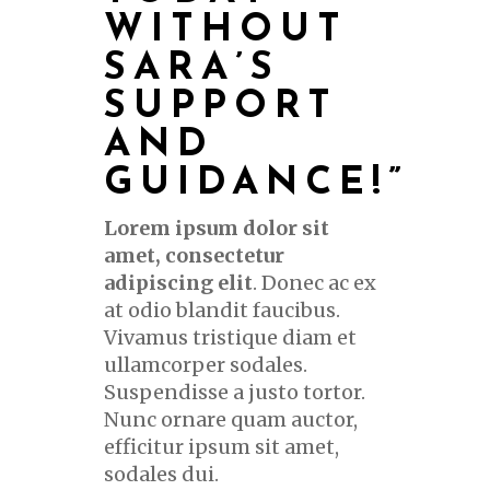
WITHOUT
SARA’S
SUPPORT
AND
GUIDANCE
!”
Lorem ipsum dolor sit
amet, consectetur
adipiscing elit
. Donec ac ex
at odio blandit faucibus.
Vivamus tristique diam et
ullamcorper sodales.
Suspendisse a justo tortor.
Nunc ornare quam auctor,
efficitur ipsum sit amet,
sodales dui.