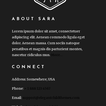
ABOUT SARA
Lorem ipsum dolor sit amet, consectetuer
adipiscing elit. Aenean commodo ligula eget
dolor. Aenean massa. Cum sociis natoque
penatibus et magnis dis parturient montes,
nascetur ridiculus mus.
More…
CONNECT
Address: Somewhere, USA
Phone:
+ 1 888 123 4567
Email:
support@elegantchildthemes.com