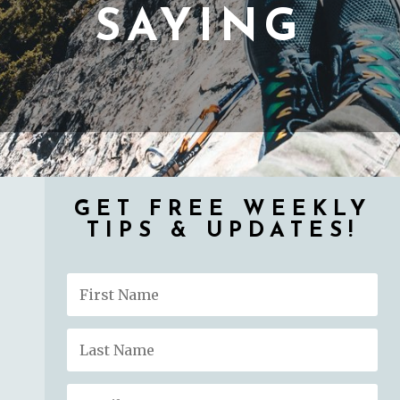
SAYING
GET FREE WEEKLY
TIPS & UPDATES!