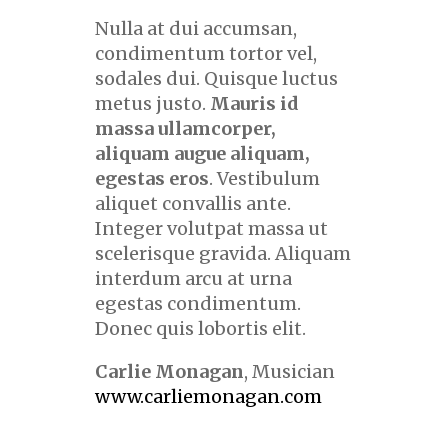
Nulla at dui accumsan,
condimentum tortor vel,
sodales dui. Quisque luctus
metus justo.
Mauris id
massa ullamcorper,
aliquam augue aliquam,
egestas eros
. Vestibulum
aliquet convallis ante.
Integer volutpat massa ut
scelerisque gravida. Aliquam
interdum arcu at urna
egestas condimentum.
Donec quis lobortis elit.
Carlie Monagan
, Musician
www.carliemonagan.com