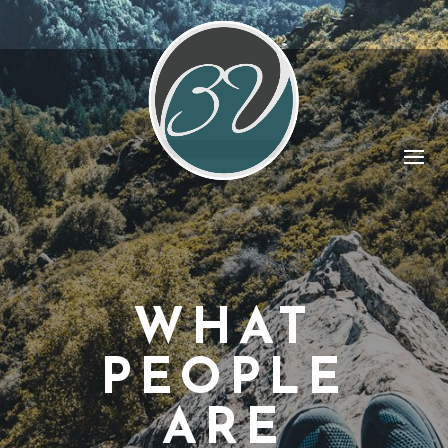
WHAT
PEOPLE
ARE