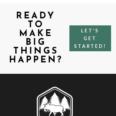
READY
TO
LET'S
MAKE
GET
BIG
STARTED!
THINGS
HAPPEN?